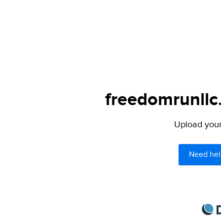
freedomrunllc
Upload your 
Need hel